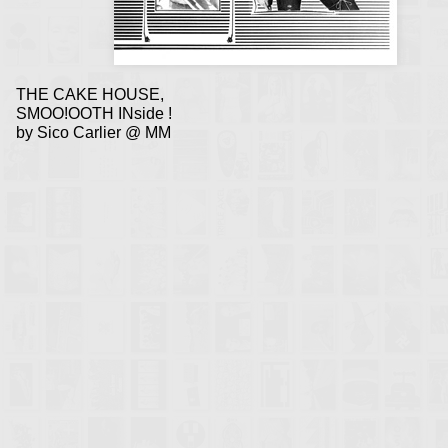
THE CAKE HOUSE,
SMOO!OOTH INside !
by Sico Carlier @ MM