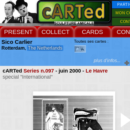
PARTI
MON C
CON
PRESENT
COLLECT
CARDS
CON
Sico Carlier
Toutes ses cartes :
Rotterdam,
The Netherlands
plus d'infos...
cARTed
Series n.097
- juin 2000 -
Le Havre
Extras :
special "International"
selected commissione
illustrations
Web Site