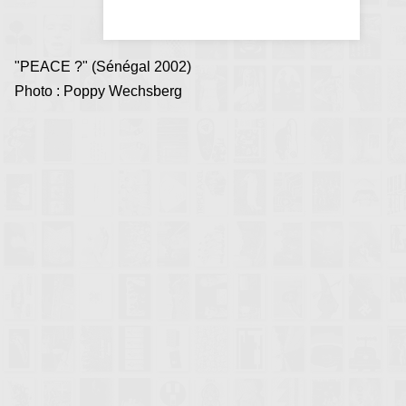
"PEACE ?" (Sénégal 2002)
Photo : Poppy Wechsberg